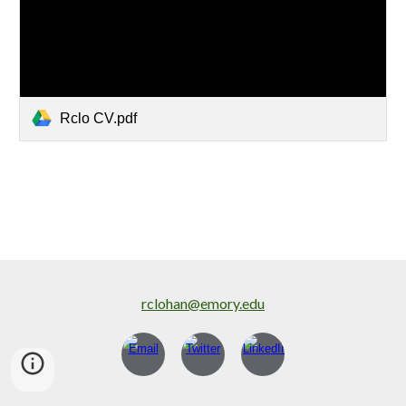
Rclo CV.pdf
rclohan@emory.edu