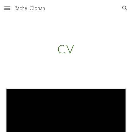
Rachel Clohan
Skip to main content
Skip to navigation
CV